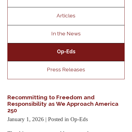
Articles
In the News
Op-Eds
Press Releases
Recommitting to Freedom and
Responsibility as We Approach America
250
January 1, 2026
| Posted in Op-Eds