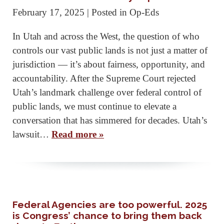
February 17, 2025
| Posted in Op-Eds
In Utah and across the West, the question of who
controls our vast public lands is not just a matter of
jurisdiction — it’s about fairness, opportunity, and
accountability. After the Supreme Court rejected
Utah’s landmark challenge over federal control of
public lands, we must continue to elevate a
conversation that has simmered for decades. Utah’s
lawsuit…
Read more »
Federal Agencies are too powerful. 2025
is Congress’ chance to bring them back