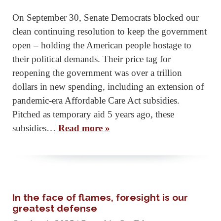
On September 30, Senate Democrats blocked our
clean continuing resolution to keep the government
open – holding the American people hostage to
their political demands. Their price tag for
reopening the government was over a trillion
dollars in new spending, including an extension of
pandemic-era Affordable Care Act subsidies.
Pitched as temporary aid 5 years ago, these
subsidies…
Read more »
In the face of flames, foresight is our
greatest defense