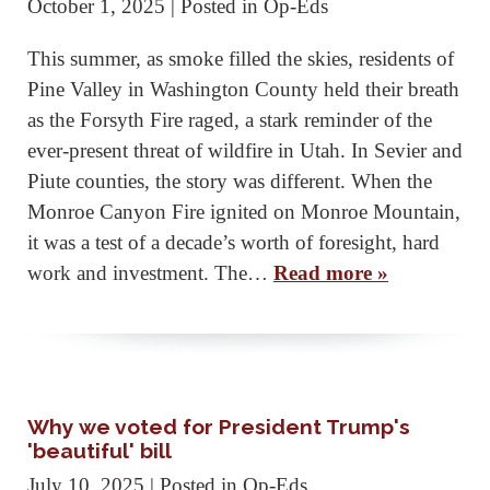
October 1, 2025
| Posted in Op-Eds
This summer, as smoke filled the skies, residents of
Pine Valley in Washington County held their breath
as the Forsyth Fire raged, a stark reminder of the
ever-present threat of wildfire in Utah. In Sevier and
Piute counties, the story was different. When the
Monroe Canyon Fire ignited on Monroe Mountain,
it was a test of a decade’s worth of foresight, hard
work and investment. The…
Read more »
Why we voted for President Trump's
'beautiful' bill
July 10, 2025
| Posted in Op-Eds