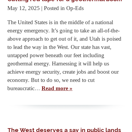
May 12, 2025
| Posted in Op-Eds
The United States is in the middle of a national
energy emergency. It’s going to take an all-of-the-
above approach to get out of it, and Utah is poised
to lead the way in the West. Our state has vast,
untapped power beneath our feet including
geothermal energy. Harnessing it will help us
achieve energy security, create jobs and boost our
economy. But to do so, we need to cut
bureaucratic…
Read more »
The West deserves a say in public lands