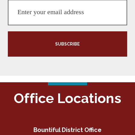
SUBSCRIBE
Office Locations
Bountiful District Office