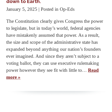
down to Earth.
January 5, 2025
| Posted in Op-Eds
The Constitution clearly gives Congress the power
to legislate, but in today’s world, federal agencies
have mistakenly assumed that power. As a result,
the size and scope of the administrative state has
expanded beyond anything our nation’s founders
ever imagined. And since they aren’t subject to a
voting ballot, they can use executive rulemaking
power however they see fit with little to…
Read
more »