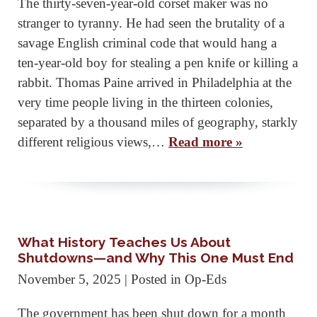
The thirty-seven-year-old corset maker was no
stranger to tyranny. He had seen the brutality of a
savage English criminal code that would hang a
ten-year-old boy for stealing a pen knife or killing a
rabbit. Thomas Paine arrived in Philadelphia at the
very time people living in the thirteen colonies,
separated by a thousand miles of geography, starkly
different religious views,…
Read more »
What History Teaches Us About
Shutdowns—and Why This One Must End
November 5, 2025
| Posted in Op-Eds
The government has been shut down for a month