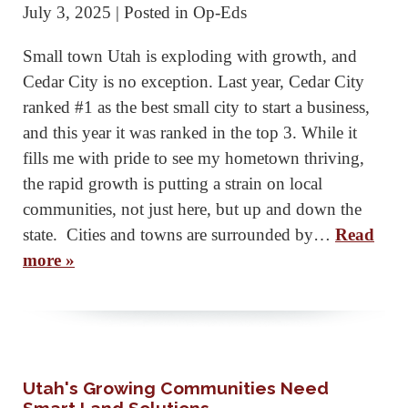
July 3, 2025
| Posted in Op-Eds
Small town Utah is exploding with growth, and
Cedar City is no exception. Last year, Cedar City
ranked #1 as the best small city to start a business,
and this year it was ranked in the top 3. While it
fills me with pride to see my hometown thriving,
the rapid growth is putting a strain on local
communities, not just here, but up and down the
state. Cities and towns are surrounded by…
Read
more »
Utah's Growing Communities Need