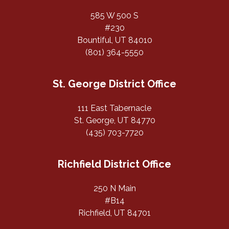
585 W 500 S
#230
Bountiful, UT 84010
(801) 364-5550
St. George District Office
111 East Tabernacle
St. George, UT 84770
(435) 703-7720
Richfield District Office
250 N Main
#B14
Richfield, UT 84701