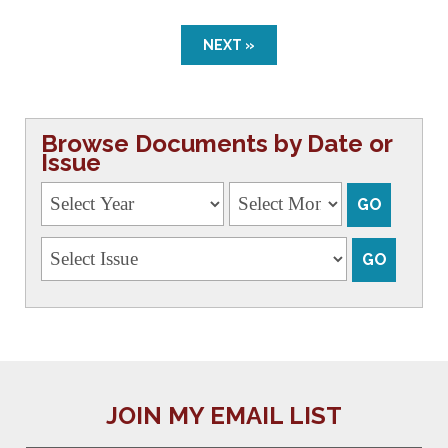
NEXT »
Browse Documents by Date or
Issue
JOIN MY EMAIL LIST