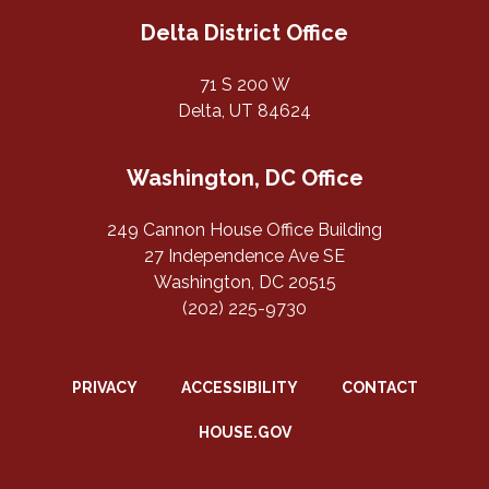
Delta District Office
71 S 200 W
Delta, UT 84624
Washington, DC Office
249 Cannon House Office Building
27 Independence Ave SE
Washington, DC 20515
(202) 225-9730
PRIVACY
ACCESSIBILITY
CONTACT
HOUSE.GOV