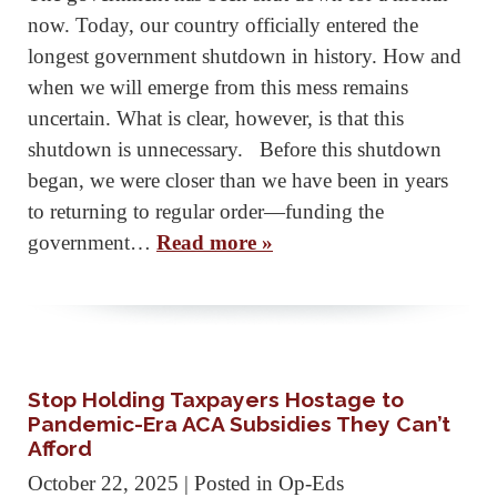
now. Today, our country officially entered the
longest government shutdown in history. How and
when we will emerge from this mess remains
uncertain. What is clear, however, is that this
shutdown is unnecessary. Before this shutdown
began, we were closer than we have been in years
to returning to regular order—funding the
government…
Read more »
Stop Holding Taxpayers Hostage to
Pandemic-Era ACA Subsidies They Can’t
Afford
October 22, 2025
| Posted in Op-Eds