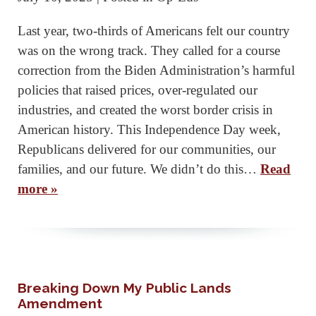
Last year, two-thirds of Americans felt our country
was on the wrong track. They called for a course
correction from the Biden Administration’s harmful
policies that raised prices, over-regulated our
industries, and created the worst border crisis in
American history. This Independence Day week,
Republicans delivered for our communities, our
families, and our future. We didn’t do this…
Read
more »
Breaking Down My Public Lands
Amendment