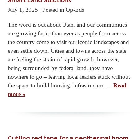
Smart Land Solutions
July 1, 2025
| Posted in Op-Eds
The word is out about Utah, and our communities
are growing faster than ever as people from across
the country come to visit our iconic landscapes and
even settle down. Cities and towns across the state
are feeling the strain of rapid growth, however,
being surrounded by federal land, they have
nowhere to go – leaving local leaders stuck without
the space to build housing, infrastructure,…
Read
more »
Cutting red tape for a geothermal boom