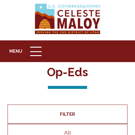
MENU
MENU
ICON
Op-Eds
FILTER
All