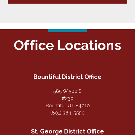
Office Locations
Bountiful District Office
585 W 500 S
#230
Bountiful, UT 84010
(801) 364-5550
St. George District Office