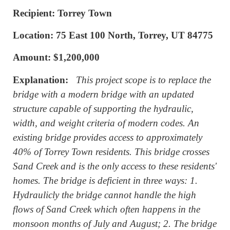
Recipient: Torrey Town
Location: 75 East 100 North, Torrey, UT 84775
Amount: $1,200,000
Explanation:
This project scope is to replace the
bridge with a modern bridge with an updated
structure capable of supporting the hydraulic,
width, and weight criteria of modern codes. An
existing bridge provides access to approximately
40% of Torrey Town residents. This bridge crosses
Sand Creek and is the only access to these residents'
homes. The bridge is deficient in three ways: 1.
Hydraulicly the bridge cannot handle the high
flows of Sand Creek which often happens in the
monsoon months of July and August; 2. The bridge