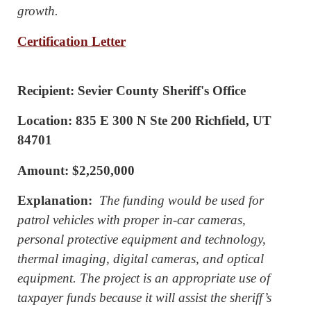
growth.
Certification Letter
Recipient: Sevier County Sheriff's Office
Location: 835 E 300 N Ste 200 Richfield, UT
84701
Amount: $2,250,000
Explanation:
The funding would be used for
patrol vehicles with proper in-car cameras,
personal protective equipment and technology,
thermal imaging, digital cameras, and optical
equipment. The project is an appropriate use of
taxpayer funds because it will assist the sheriff’s