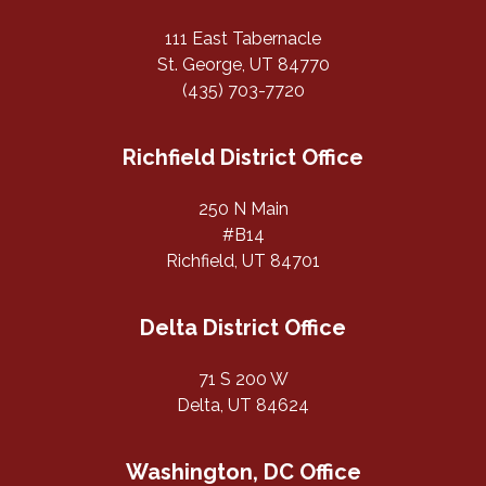
111 East Tabernacle
St. George, UT 84770
(435) 703-7720
Richfield District Office
250 N Main
#B14
Richfield, UT 84701
Delta District Office
71 S 200 W
Delta, UT 84624
Washington, DC Office