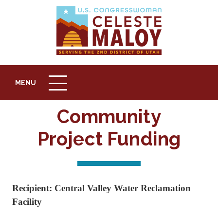
button
top
MENU
MENU
to
ICON
back
Community
Project Funding
Recipient: Central Valley Water Reclamation
Facility