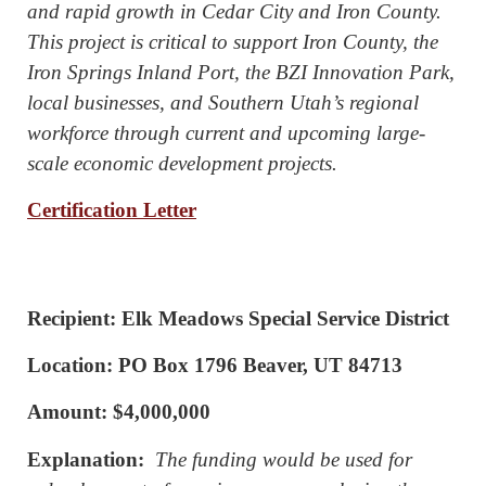
and rapid growth in Cedar City and Iron County.
This project is critical to support Iron County, the
Iron Springs Inland Port, the BZI Innovation Park,
local businesses, and Southern Utah’s regional
workforce through current and upcoming large-
scale economic development projects.
Certification Letter
Recipient: Elk Meadows Special Service District
Location: PO Box 1796 Beaver, UT 84713
Amount: $4,000,000
Explanation:
The funding would be used for