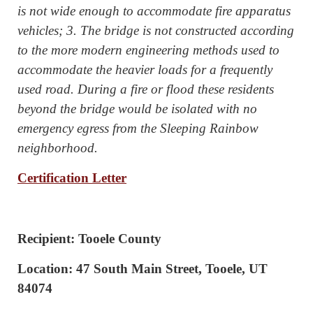
is not wide enough to accommodate fire apparatus
vehicles; 3. The bridge is not constructed according
to the more modern engineering methods used to
accommodate the heavier loads for a frequently
used road. During a fire or flood these residents
beyond the bridge would be isolated with no
emergency egress from the Sleeping Rainbow
neighborhood.
Certification Letter
Recipient: Tooele County
Location: 47 South Main Street, Tooele, UT
84074