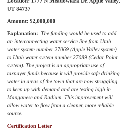
Location: 1777 N Meadowlark Dr. Apple Valley,
UT 84737
Amount: $2,000,000
Explanation:
The funding would be used to add
an interconnecting water service line from Utah
water system number 27069 (Apple Valley system)
to Utah water system number 27089 (Cedar Point
system). The project is an appropriate use of
taxpayer funds because it will provide safe drinking
water in areas of the town that are now struggling
to keep up with demand and are testing high in
Manganese and Radium. This improvement will
allow water to flow from a cleaner, more reliable
source.
Certification Letter