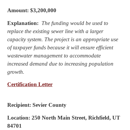
Amount: $3,200,000
Explanation:
The funding would be used to
replace the existing sewer line with a larger
capacity system. The project is an appropriate use
of taxpayer funds because it will ensure efficient
wastewater management to accommodate
increased demand due to increasing population
growth.
Certification Letter
Recipient: Sevier County
Location: 250 North Main Street, Richfield, UT
84701