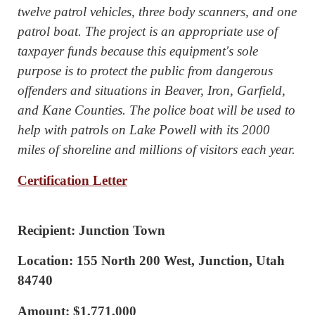
twelve patrol vehicles, three body scanners, and one
patrol boat. The project is an appropriate use of
taxpayer funds because this equipment's sole
purpose is to protect the public from dangerous
offenders and situations in Beaver, Iron, Garfield,
and Kane Counties. The police boat will be used to
help with patrols on Lake Powell with its 2000
miles of shoreline and millions of visitors each year.
Certification Letter
Recipient: Junction Town
Location: 155 North 200 West, Junction, Utah
84740
Amount: $1,771,000