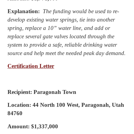
Explanation:
The funding would be used to re-
develop existing water springs, tie into another
spring, replace a 10” water line, and add or
replace several gate valves located through the
system to provide a safe, reliable drinking water
source and help meet the needed peak day demand.
Certification Letter
Recipient: Paragonah Town
Location: 44 North 100 West, Paragonah, Utah
84760
Amount: $1,337,000