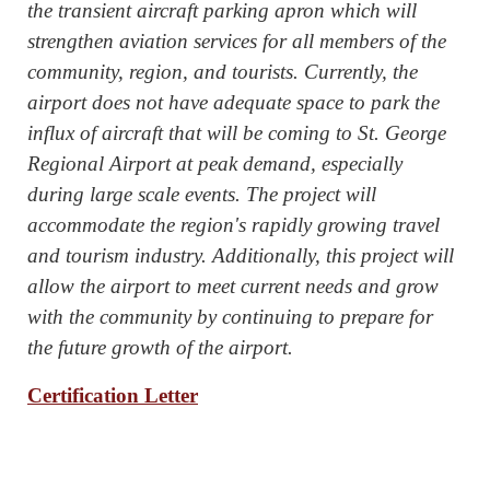
the transient aircraft parking apron which will
strengthen aviation services for all members of the
community, region, and tourists. Currently, the
airport does not have adequate space to park the
influx of aircraft that will be coming to St. George
Regional Airport at peak demand, especially
during large scale events. The project will
accommodate the region's rapidly growing travel
and tourism industry. Additionally, this project will
allow the airport to meet current needs and grow
with the community by continuing to prepare for
the future growth of the airport.
Certification Letter