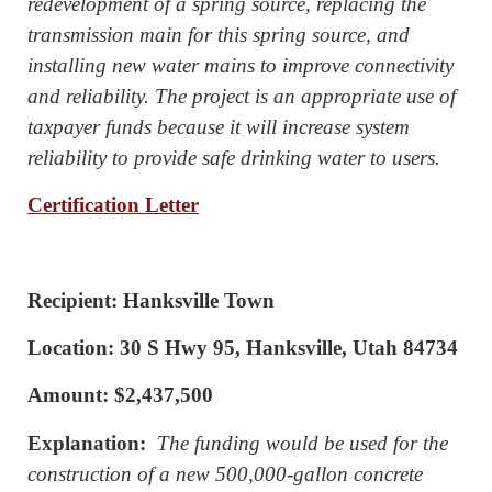
redevelopment of a spring source, replacing the
transmission main for this spring source, and
installing new water mains to improve connectivity
and reliability. The project is an appropriate use of
taxpayer funds because it will increase system
reliability to provide safe drinking water to users.
Certification Letter
Recipient: Hanksville Town
Location: 30 S Hwy 95, Hanksville, Utah 84734
Amount: $2,437,500
Explanation:
The funding would be used for the
construction of a new 500,000-gallon concrete