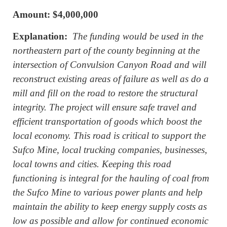
Amount: $4,000,000
Explanation:
The funding would be used in the
northeastern part of the county beginning at the
intersection of Convulsion Canyon Road and will
reconstruct existing areas of failure as well as do a
mill and fill on the road to restore the structural
integrity. The project will ensure safe travel and
efficient transportation of goods which boost the
local economy. This road is critical to support the
Sufco Mine, local trucking companies, businesses,
local towns and cities. Keeping this road
functioning is integral for the hauling of coal from
the Sufco Mine to various power plants and help
maintain the ability to keep energy supply costs as
low as possible and allow for continued economic