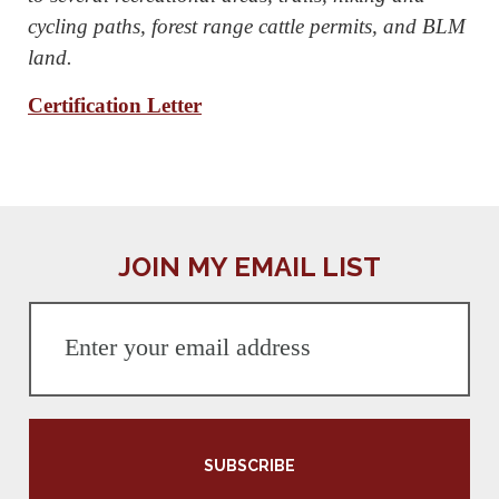
cycling paths, forest range cattle permits, and BLM
land.
Certification Letter
JOIN MY EMAIL LIST
SUBSCRIBE