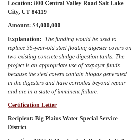
Location: 800 Central Valley Road Salt Lake
City, UT 84119
Amount: $4,000,000
Explanation:
The funding would be used to
replace 35-year-old steel floating digester covers on
two existing concrete sludge digestion tanks. The
project is an appropriate use of taxpayer funds
because the steel covers contain biogas generated
in the digesters and have corroded beyond repair
and are in a state of imminent failure.
Certification Letter
Recipient: Big Plains Water Special Service
District