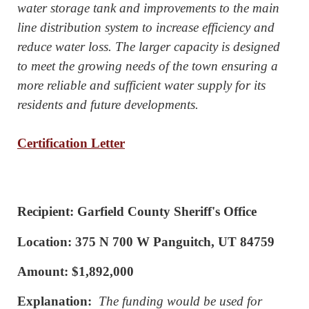
water storage tank and improvements to the main
line distribution system to increase efficiency and
reduce water loss. The larger capacity is designed
to meet the growing needs of the town ensuring a
more reliable and sufficient water supply for its
residents and future developments.
Certification Letter
Recipient: Garfield County Sheriff's Office
Location: 375 N 700 W Panguitch, UT 84759
Amount: $1,892,000
Explanation:
The funding would be used for