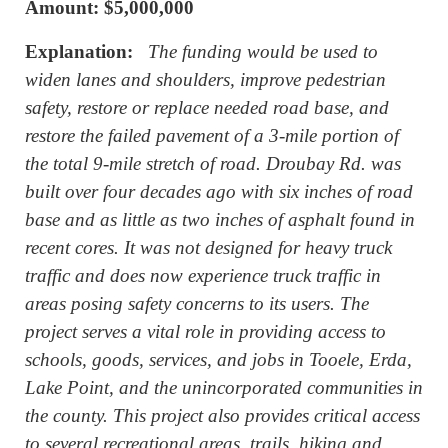
Amount: $
5,000,000
Explanation:
The funding would be used to
widen lanes and shoulders, improve pedestrian
safety, restore or replace needed road base, and
restore the failed pavement of a 3-mile portion of
the total 9-mile stretch of road. Droubay Rd. was
built over four decades ago with six inches of road
base and as little as two inches of asphalt found in
recent cores. It was not designed for heavy truck
traffic and does now experience truck traffic in
areas posing safety concerns to its users. The
project serves a vital role in providing access to
schools, goods, services, and jobs in Tooele, Erda,
Lake Point, and the unincorporated communities in
the county. This project also provides critical access
to several recreational areas, trails, hiking and