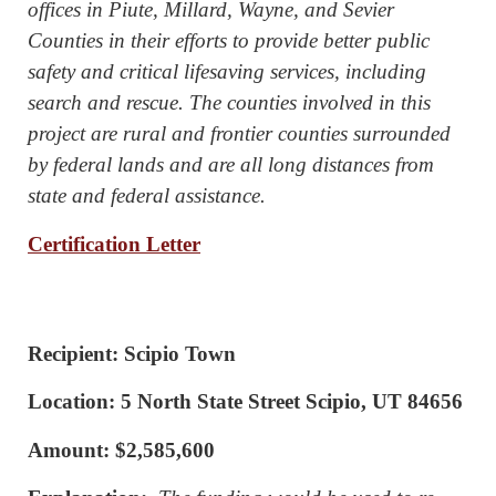
offices in Piute, Millard, Wayne, and Sevier
Counties in their efforts to provide better public
safety and critical lifesaving services, including
search and rescue. The counties involved in this
project are rural and frontier counties surrounded
by federal lands and are all long distances from
state and federal assistance.
Certification Letter
Recipient: Scipio Town
Location: 5 North State Street Scipio, UT 84656
Amount: $2,585,600