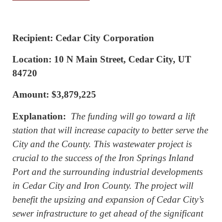
Recipient: Cedar City Corporation
Location: 10 N Main Street, Cedar City, UT
84720
Amount: $3,879,225
Explanation:
The funding will go toward a lift
station that will increase capacity to better serve the
City and the County. This wastewater project is
crucial to the success of the Iron Springs Inland
Port and the surrounding industrial developments
in Cedar City and Iron County. The project will
benefit the upsizing and expansion of Cedar City’s
sewer infrastructure to get ahead of the significant