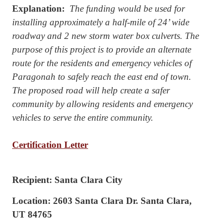
Explanation:
The funding would be used for
installing approximately a half-mile of 24’ wide
roadway and 2 new storm water box culverts. The
purpose of this project is to provide an alternate
route for the residents and emergency vehicles of
Paragonah to safely reach the east end of town.
The proposed road will help create a safer
community by allowing residents and emergency
vehicles to serve the entire community.
Certification Letter
Recipient: Santa Clara City
Location: 2603 Santa Clara Dr. Santa Clara,
UT 84765