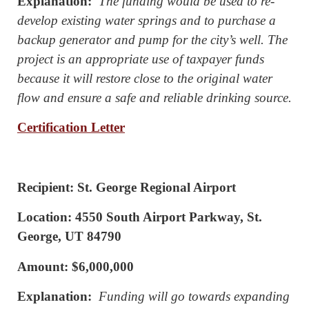
Explanation:
The funding would be used to re-
develop existing water springs and to purchase a
backup generator and pump for the city’s well. The
project is an appropriate use of taxpayer funds
because it will restore close to the original water
flow and ensure a safe and reliable drinking source.
Certification Letter
Recipient: St. George Regional Airport
Location: 4550 South Airport Parkway, St.
George, UT 84790
Amount: $6,000,000
Explanation:
Funding will go towards expanding