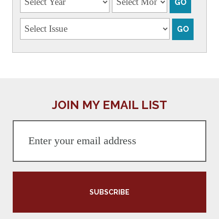
JOIN MY EMAIL LIST
SUBSCRIBE