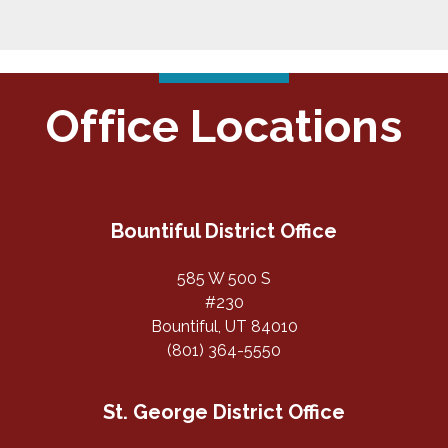
Office Locations
Bountiful District Office
585 W 500 S
#230
Bountiful, UT 84010
(801) 364-5550
St. George District Office