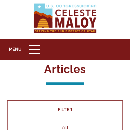
MENU
MENU
ICON
Articles
FILTER
All