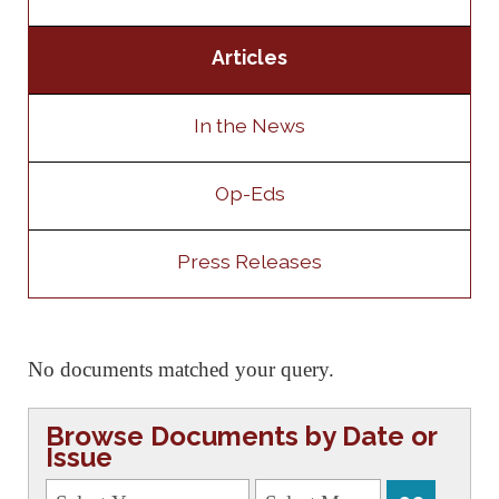
Articles
In the News
Op-Eds
Press Releases
No documents matched your query.
Browse Documents by Date or
Issue