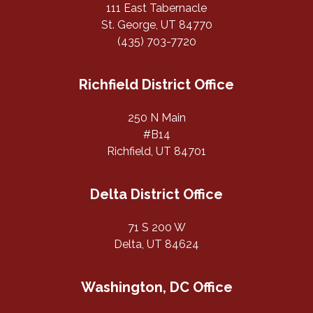
111 East Tabernacle
St. George, UT 84770
(435) 703-7720
Richfield District Office
250 N Main
#B14
Richfield, UT 84701
Delta District Office
71 S 200 W
Delta, UT 84624
Washington, DC Office