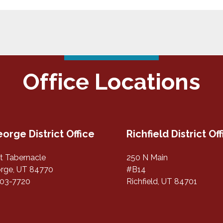
Office Locations
eorge District Office
Richfield District Of
st Tabernacle
250 N Main
orge, UT 84770
#B14
703-7720
Richfield, UT 84701