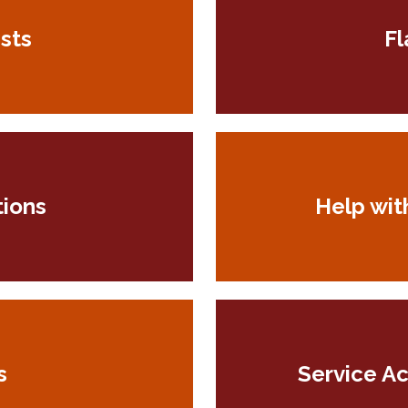
sts
Fl
tions
Help wit
s
Service A