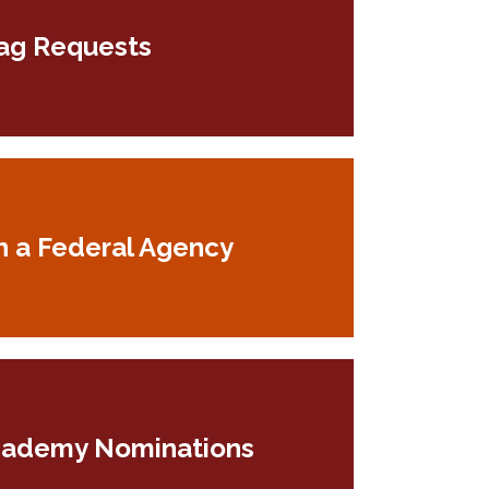
ag Requests
h a Federal Agency
cademy Nominations