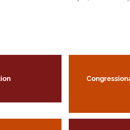
ion
Congression