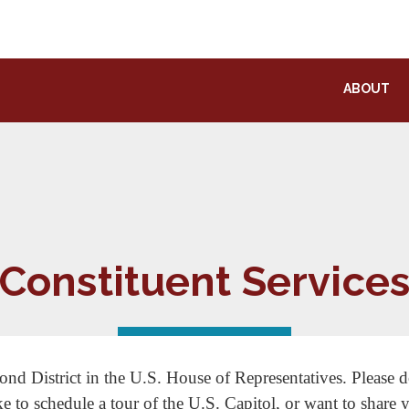
ABOUT
Constituent Service
ond District in the U.S. House of Representatives. Please do
ke to schedule a tour of the U.S. Capitol, or want to share 