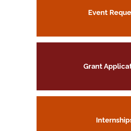
Event Reque
Grant Applica
Internship