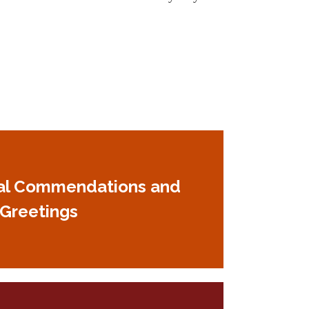
al Commendations and
Greetings