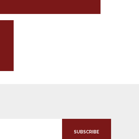
SUBSCRIBE