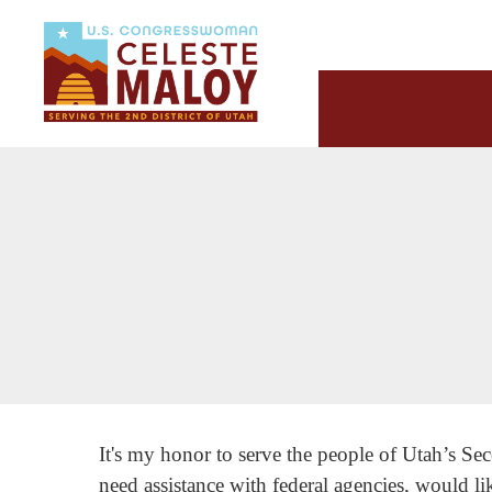
It's my honor to serve the people of Utah’s Sec
need assistance with federal agencies, would li