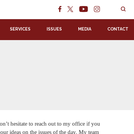
SERVICES
ISSUES
MEDIA
CONTACT
s
n’t hesitate to reach out to my office if you
your ideas on the issues of the day. My team