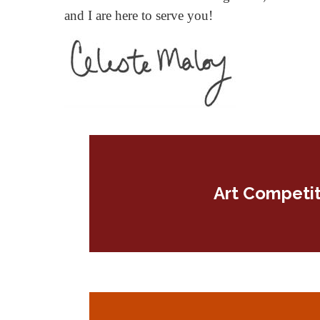
and I are here to serve you!
Art Competit