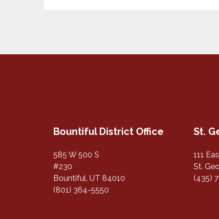
Bountiful District Office
St. G
585 W 500 S
111 Ea
#230
St. Ge
Bountiful, UT 84010
(435) 
(801) 364-5550