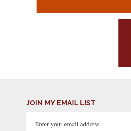
JOIN MY EMAIL LIST