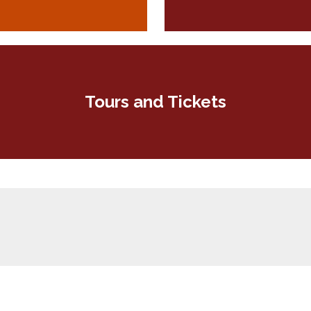
Tours and Tickets