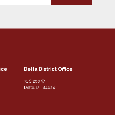
fice
Delta District Office
71 S 200 W
Delta, UT 84624