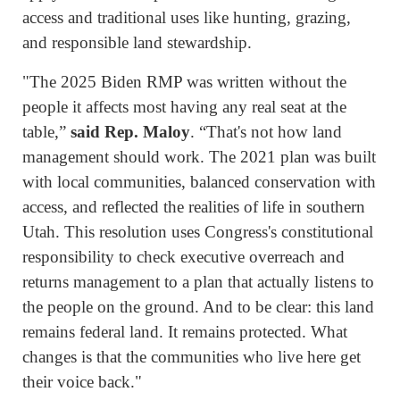
access and traditional uses like hunting, grazing,
and responsible land stewardship.
"The 2025 Biden RMP was written without the
people it affects most having any real seat at the
table,”
said Rep. Maloy
. “That's not how land
management should work. The 2021 plan was built
with local communities, balanced conservation with
access, and reflected the realities of life in southern
Utah. This resolution uses Congress's constitutional
responsibility to check executive overreach and
returns management to a plan that actually listens to
the people on the ground. And to be clear: this land
remains federal land. It remains protected. What
changes is that the communities who live here get
their voice back."