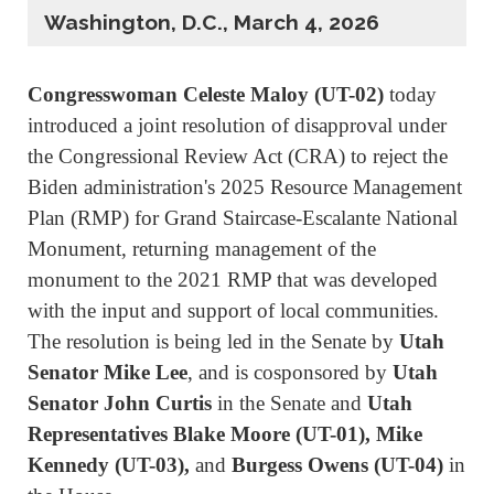
Washington, D.C., March 4, 2026
Congresswoman Celeste Maloy (UT-02)
today
introduced a joint resolution of disapproval under
the Congressional Review Act (CRA) to reject the
Biden administration's 2025 Resource Management
Plan (RMP) for Grand Staircase-Escalante National
Monument, returning management of the
monument to the 2021 RMP that was developed
with the input and support of local communities.
The resolution is being led in the Senate by
Utah
Senator Mike Lee
, and is cosponsored by
Utah
Senator John Curtis
in the Senate and
Utah
Representatives Blake Moore (UT-01), Mike
Kennedy (UT-03),
and
Burgess Owens (UT-04)
in