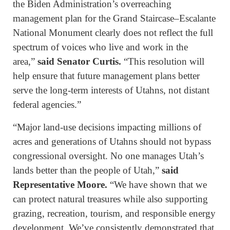
the Biden Administration’s overreaching
management plan for the Grand Staircase–Escalante
National Monument clearly does not reflect the full
spectrum of voices who live and work in the
area,”
said Senator Curtis.
“This resolution will
help ensure that future management plans better
serve the long-term interests of Utahns, not distant
federal agencies.”
“Major land-use decisions impacting millions of
acres and generations of Utahns should not bypass
congressional oversight. No one manages Utah’s
lands better than the people of Utah,”
said
Representative Moore.
“We have shown that we
can protect natural treasures while also supporting
grazing, recreation, tourism, and responsible energy
development. We’ve consistently demonstrated that