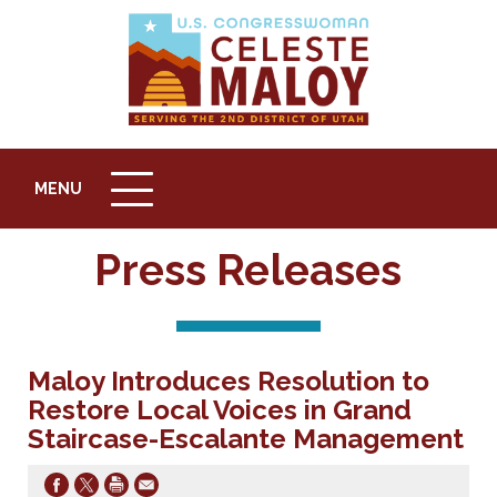
MENU
MENU
ICON
Press Releases
Maloy Introduces Resolution to
Restore Local Voices in Grand
Staircase-Escalante Management