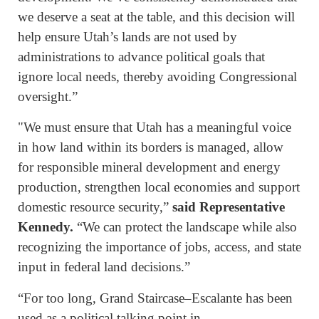
we deserve a seat at the table, and this decision will
help ensure Utah’s lands are not used by
administrations to advance political goals that
ignore local needs, thereby avoiding Congressional
oversight.”
"We must ensure that Utah has a meaningful voice
in how land within its borders is managed, allow
for responsible mineral development and energy
production, strengthen local economies and support
domestic resource security,”
said Representative
Kennedy.
“We can protect the landscape while also
recognizing the importance of jobs, access, and state
input in federal land decisions.”
“For too long, Grand Staircase–Escalante has been
used as a political talking point in