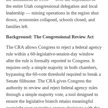
the entire Utah congressional delegation and local
leadership — mining operations in the region shut
down, economies collapsed, schools closed, and
families left.
Background: The Congressional Review Act
The CRA allows Congress to reject a federal agency
rule within a 60-legislative-session-day window
after the rule is formally reported to Congress. It
requires only a simple majority in both chambers,
bypassing the 60-vote threshold required to break a
Senate filibuster. The CRA gives Congress the
authority to review and reject federal agency rules
through a simple majority vote, a tool designed to
ensure the legislative branch retains meaningful
oversight over executive agency decisions with the