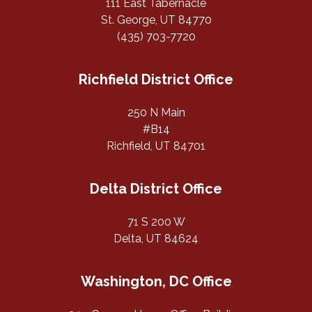
111 East Tabernacle
St. George, UT 84770
(435) 703-7720
Richfield District Office
250 N Main
#B14
Richfield, UT 84701
Delta District Office
71 S 200 W
Delta, UT 84624
Washington, DC Office