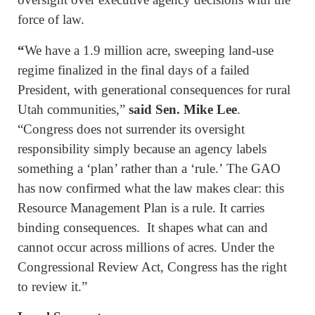
force of law.
“
We have a 1.9 million acre, sweeping land-use
regime finalized in the final days of a failed
President, with generational consequences for rural
Utah communities,”
said Sen. Mike Lee
.
“Congress does not surrender its oversight
responsibility simply because an agency labels
something a ‘plan’ rather than a ‘rule.’ The GAO
has now confirmed what the law makes clear: this
Resource Management Plan is a rule. It carries
binding consequences. It shapes what can and
cannot occur across millions of acres. Under the
Congressional Review Act, Congress has the right
to review it.”