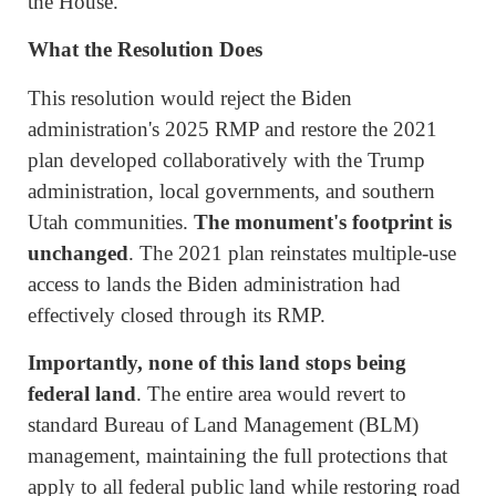
the House.
What the Resolution Does
This resolution would reject the Biden
administration's 2025 RMP and restore the 2021
plan developed collaboratively with the Trump
administration, local governments, and southern
Utah communities.
The monument's footprint is
unchanged
. The 2021 plan reinstates multiple-use
access to lands the Biden administration had
effectively closed through its RMP.
Importantly, none of this land stops being
federal land
. The entire area would revert to
standard Bureau of Land Management (BLM)
management, maintaining the full protections that
apply to all federal public land while restoring road