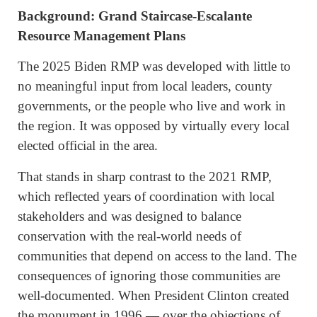
Background: Grand Staircase-Escalante
Resource Management Plans
The 2025 Biden RMP was developed with little to
no meaningful input from local leaders, county
governments, or the people who live and work in
the region. It was opposed by virtually every local
elected official in the area.
That stands in sharp contrast to the 2021 RMP,
which reflected years of coordination with local
stakeholders and was designed to balance
conservation with the real-world needs of
communities that depend on access to the land. The
consequences of ignoring those communities are
well-documented. When President Clinton created
the monument in 1996 — over the objections of