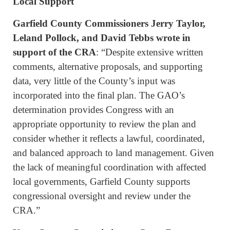
Local Support
Garfield County Commissioners Jerry Taylor,
Leland Pollock, and David Tebbs wrote in
support of the CRA
: “Despite extensive written
comments, alternative proposals, and supporting
data, very little of the County’s input was
incorporated into the final plan. The GAO’s
determination provides Congress with an
appropriate opportunity to review the plan and
consider whether it reflects a lawful, coordinated,
and balanced approach to land management. Given
the lack of meaningful coordination with affected
local governments, Garfield County supports
congressional oversight and review under the
CRA.”