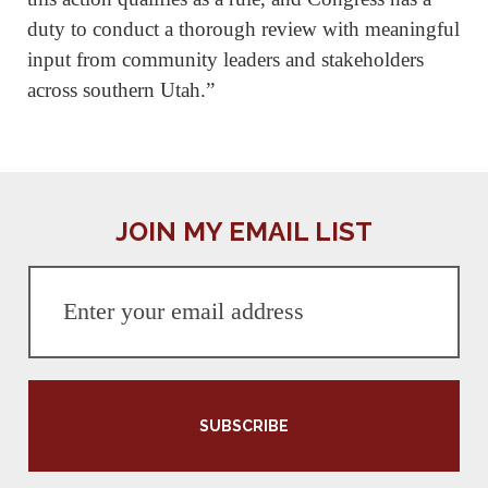
duty to conduct a thorough review with meaningful
input from community leaders and stakeholders
across southern Utah.”
JOIN MY EMAIL LIST
SUBSCRIBE