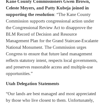
Kane County Commissioners Gwen Brown,
Celeste Meyers, and Patty Kubeja joined in
supporting the resolution
: “The Kane County
Commission supports congressional action under
the Congressional Review Act to disapprove the
BLM Record of Decision and Resource
Management Plan for the Grand Staircase-Escalante
National Monument. The Commission urges
Congress to ensure that future land management
reflects statutory intent, respects local governments,
and preserves reasonable access and multiple-use
opportunities.”
Utah Delegation Statements
“Our lands are best managed and most appreciated
by those who live closest to them. Unfortunately,