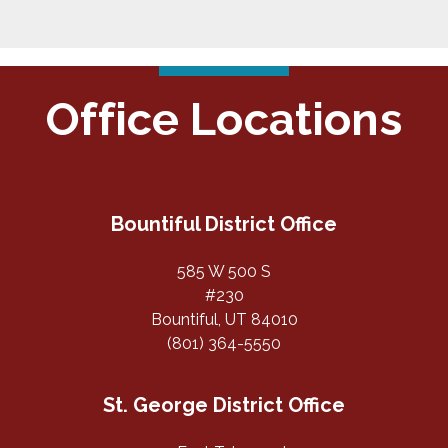
Office Locations
Bountiful District Office
585 W 500 S
#230
Bountiful, UT 84010
(801) 364-5550
St. George District Office