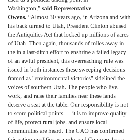
Washington,”
said Representative
Owens.
“Almost 30 years ago, in Arizona and with
his back turned to Utah, President Clinton abused
the Antiquities Act that locked up millions of acres
of Utah. Then again, thousands of miles away in
the in a last-ditch effort to enshrine a failed legacy
of an awful president, this overreaching rule was
issued in both instances these sweeping decisions
framed as "environmental victories” sidelined the
voices of southern Utah. The people who live,
work, and raise their families near these lands
deserve a seat at the table. Our responsibility is not
to score political points — it is to improve quality
of life, protect rural jobs, and ensure local
communities are heard. The GAO has confirmed
this action qualifies as a rule, and Congress has a