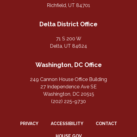
Richfield, UT 84701
Delta District Office
71 S 200 W
Delta, UT 84624
Washington, DC Office
249 Cannon House Office Building
27 Independence Ave SE
Washington, DC 20515
(202) 225-9730
PRIVACY
ACCESSIBILITY
CONTACT
HOUSE.GOV