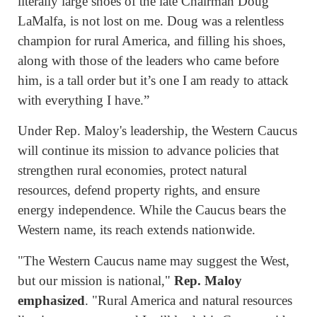
literally large shoes of the late Chairman Doug
LaMalfa, is not lost on me. Doug was a relentless
champion for rural America, and filling his shoes,
along with those of the leaders who came before
him, is a tall order but it’s one I am ready to attack
with everything I have.”
Under Rep. Maloy's leadership, the Western Caucus
will continue its mission to advance policies that
strengthen rural economies, protect natural
resources, defend property rights, and ensure
energy independence. While the Caucus bears the
Western name, its reach extends nationwide.
"The Western Caucus name may suggest the West,
but our mission is national,"
Rep. Maloy
emphasized
. "Rural America and natural resources