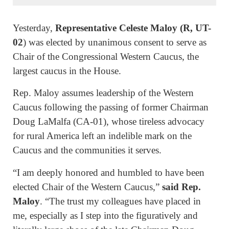
Yesterday,
Representative Celeste Maloy (R, UT-
02
) was elected by unanimous consent to serve as
Chair of the Congressional Western Caucus, the
largest caucus in the House.
Rep. Maloy assumes leadership of the Western
Caucus following the passing of former Chairman
Doug LaMalfa (CA-01), whose tireless advocacy
for rural America left an indelible mark on the
Caucus and the communities it serves.
“I am deeply honored and humbled to have been
elected Chair of the Western Caucus,”
said Rep.
Maloy
. “The trust my colleagues have placed in
me, especially as I step into the figuratively and