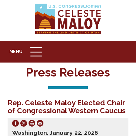
MENU
MENU
ICON
Press Releases
Rep. Celeste Maloy Elected Chair
of Congressional Western Caucus
Washington, January 22, 2026