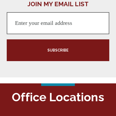
JOIN MY EMAIL LIST
SUBSCRIBE
Office Locations