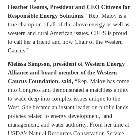
Heather Reams, President and CEO Citizens for
Responsible Energy Solutions
. “Rep. Maloy is a
true champion of all-of-the-above energy as well as
western and rural American issues. CRES is proud
to call her a friend and now Chair of the Western
Caucus!”
Melissa Simpson, president of Western Energy
Alliance and board member of the Western
Caucus Foundation, said,
“Rep. Maloy has come
into Congress and demonstrated a matchless ability
to wade deep into complex issues unique to the
West. She became an instant leader on public lands
policies related to energy development, land
management, and water authority. From her time at
USDA’s Natural Resources Conservation Service