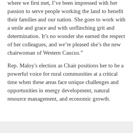
where we first met, I’ve been impressed with her
passion to serve people working the land to benefit
their families and our nation. She goes to work with
a smile and grace and with unflinching grit and
determination. It’s no wonder she earned the respect
of her colleagues, and we’re pleased she’s the new
chairwoman of Western Caucus.”
Rep. Maloy's election as Chair positions her to be a
powerful voice for rural communities at a critical
time when these areas face unique challenges and
opportunities in energy development, natural
resource management, and economic growth.