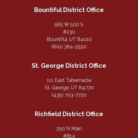
Bountiful District Office
585 W 500 S
#230
Bountiful, UT 84010
(801) 364-5550
St. George District Office
111 East Tabernacle
St. George, UT 84770
(435) 703-7720
Richfield District Office
250 N Main
#B14