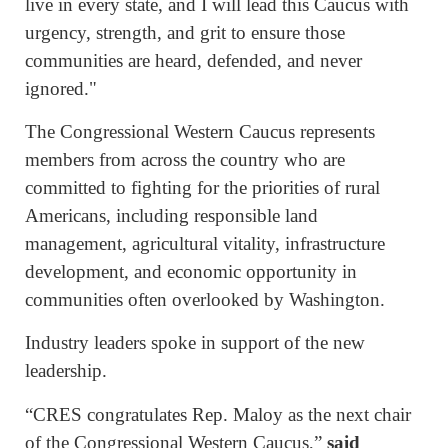
live in every state, and I will lead this Caucus with
urgency, strength, and grit to ensure those
communities are heard, defended, and never
ignored."
The Congressional Western Caucus represents
members from across the country who are
committed to fighting for the priorities of rural
Americans, including responsible land
management, agricultural vitality, infrastructure
development, and economic opportunity in
communities often overlooked by Washington.
Industry leaders spoke in support of the new
leadership.
“CRES congratulates Rep. Maloy as the next chair
of the Congressional Western Caucus,”
said